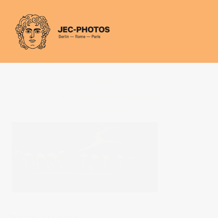
Cookies management panel
PREVIOUS POST
You are interested in this photo?
NEXT POST