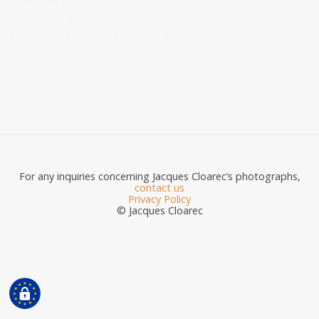
The Rite of Spring.
Music by Igor Stravinsky.
Choreography by Maurice Béjart
For any inquiries concerning Jacques Cloarec’s photographs,
contact us
Privacy Policy
© Jacques Cloarec