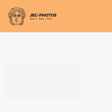
Cookies management panel
PREVIOUS POST
You are interested in this photo?
NEXT POST