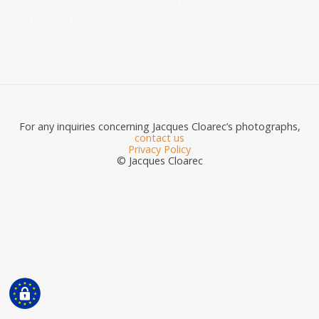
Show by Sylvano Bussotti. Opera L’Ispirazione.
Florence. 1988.
For any inquiries concerning Jacques Cloarec’s photographs,
contact us
Privacy Policy
© Jacques Cloarec