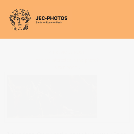
Cookies management panel
PREVIOUS POST
You are interested in this photo?
NEXT POST