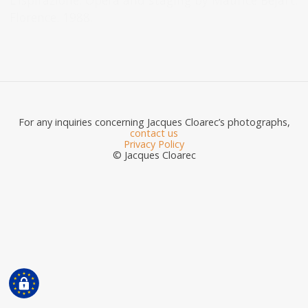
L’Ispirazione. Opera and staging by Maurice Béjart.
Florence. 1988.
For any inquiries concerning Jacques Cloarec’s photographs,
contact us
Privacy Policy
© Jacques Cloarec