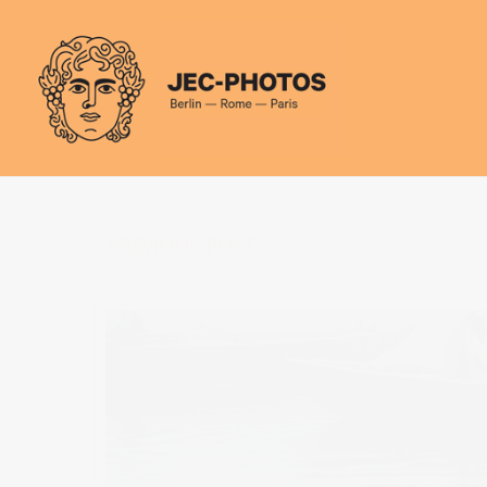
Cookies management panel
PREVIOUS POST