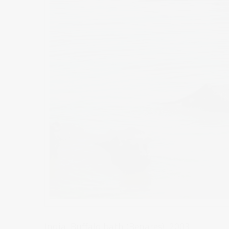
India. Buffalo bath (Benares). 2003.