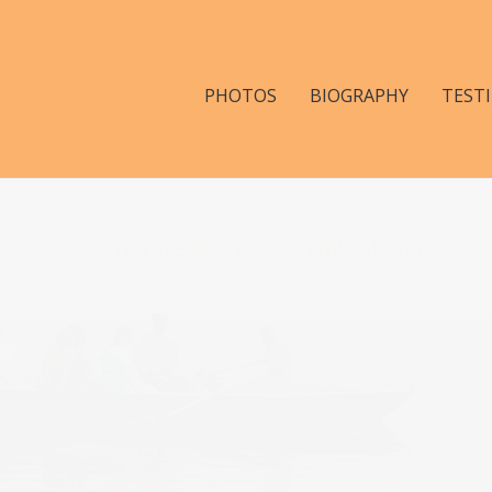
PHOTOS
BIOGRAPHY
TEST
You are interested in this photo?