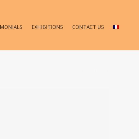
IMONIALS
EXHIBITIONS
CONTACT US
NEXT POST