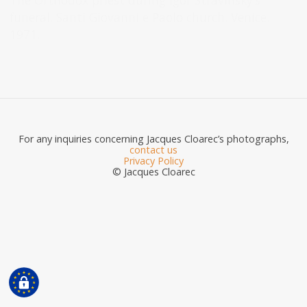
The Orthodox priest during Igor Stravinsky’s
funeral. Santi Giovanni e Paolo church. Venice.
1971.
For any inquiries concerning Jacques Cloarec’s photographs,
contact us
Privacy Policy
© Jacques Cloarec