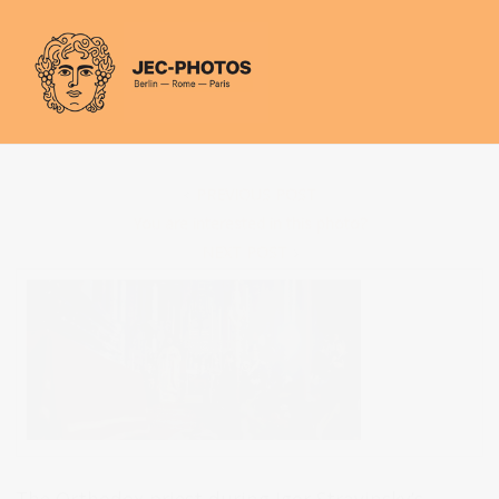
Cookies management panel
PREVIOUS POST
You are interested in this photo?
NEXT POST